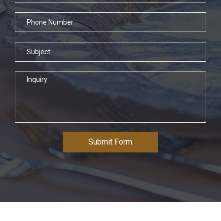
Submit Form