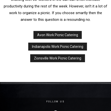
productivity during the rest of the week. However, isn’t it a lot of
work to organize a picnic. If you choose smartly then the
answer to this question is a resounding no.
Avon Work Picnic Catering
Indianapolis Work Picnic Catering
Zionsville Work Picnic Catering
FOLLOW US