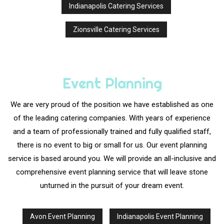
Indianapolis Catering Services
Zionsville Catering Services
Event Planning
We are very proud of the position we have established as one
of the leading catering companies. With years of experience
and a team of professionally trained and fully qualified staff,
there is no event to big or small for us. Our event planning
service is based around you. We will provide an all-inclusive and
comprehensive event planning service that will leave stone
unturned in the pursuit of your dream event.
Avon Event Planning
Indianapolis Event Planning