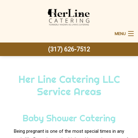
MENU
(317) 626-7512
Home
About Us
Her Line Catering LLC
Back
Corporate Catering
Service Areas
Corporate Catering
Back
Special Occasions
Special Occasions
Office Lunch
Back
Baby Shower Catering
Weddings
Fundraising Events Catering
Sweet 16 Catering
Weddings
Being pregnant is one of the most special times in any
Back
Other Services