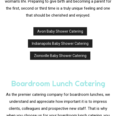
woman’s life. Preparing to give birth and becoming a parent for
Sit Down Dinner Catering
Work Picnic Catering
Graduation Catering
Other Services
the first, second or third time is a truly unique feeling and one
Menu
that should be cherished and enjoyed.
Bridal Shower Catering
Buffet Style Catering
Event Planning
FAQ
Avon Baby Shower Catering
Baby Shower Catering
Wedding Catering
Gallery
Indianapolis Baby Shower Catering
Holiday Catering
Contact Us
Zionsville Baby Shower Catering
Private Catering
Service Areas
Boardroom Lunch Catering
As the premier catering company for boardroom lunches, we
understand and appreciate how important it is to impress
clients, colleagues and prospective new staff. That is why
when you choose us for your boardroom lunch catering, you