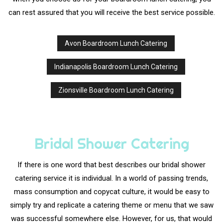
can rest assured that you will receive the best service possible.
Avon Boardroom Lunch Catering
Indianapolis Boardroom Lunch Catering
Zionsville Boardroom Lunch Catering
Bridal Shower Catering
If there is one word that best describes our bridal shower
catering service it is individual. In a world of passing trends,
mass consumption and copycat culture, it would be easy to
simply try and replicate a catering theme or menu that we saw
was successful somewhere else. However, for us, that would