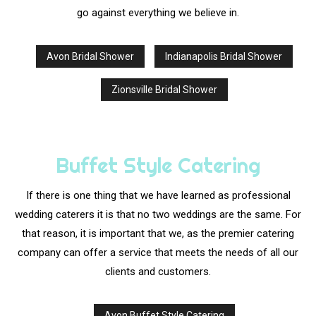
go against everything we believe in.
Avon Bridal Shower
Indianapolis Bridal Shower
Zionsville Bridal Shower
Buffet Style Catering
If there is one thing that we have learned as professional
wedding caterers it is that no two weddings are the same. For
that reason, it is important that we, as the premier catering
company can offer a service that meets the needs of all our
clients and customers.
Avon Buffet Style Catering