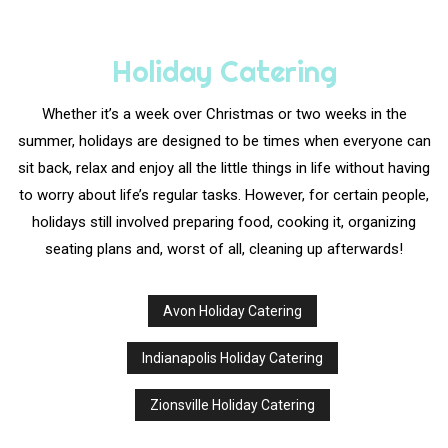
Holiday Catering
Whether it’s a week over Christmas or two weeks in the
summer, holidays are designed to be times when everyone can
sit back, relax and enjoy all the little things in life without having
to worry about life’s regular tasks. However, for certain people,
holidays still involved preparing food, cooking it, organizing
seating plans and, worst of all, cleaning up afterwards!
Avon Holiday Catering
Indianapolis Holiday Catering
Zionsville Holiday Catering