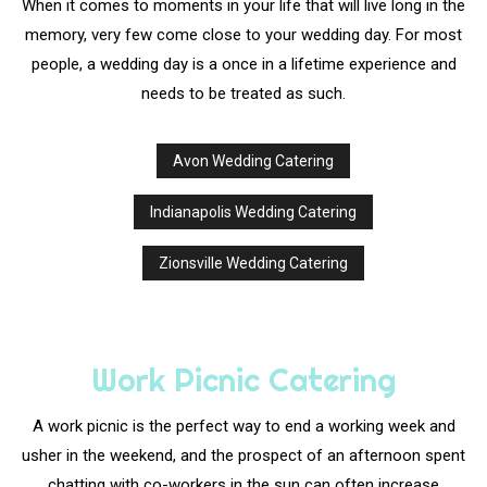
When it comes to moments in your life that will live long in the
memory, very few come close to your wedding day. For most
people, a wedding day is a once in a lifetime experience and
needs to be treated as such.
Avon Wedding Catering
Indianapolis Wedding Catering
Zionsville Wedding Catering
Work Picnic Catering
A work picnic is the perfect way to end a working week and
usher in the weekend, and the prospect of an afternoon spent
chatting with co-workers in the sun can often increase