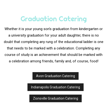
Graduation Catering
Whether it is your young son’s graduation from kindergarten or
a university graduation for your adult daughter, there is no
doubt that completing any rung of the educational ladder is one
that needs to be marked with a celebration. Completing any
course of study is an achievement that should be marked with
a celebration among friends, family and, of course, food!
Avon Graduation Catering
Indianapolis Graduation Catering
Zionsville Graduation Catering