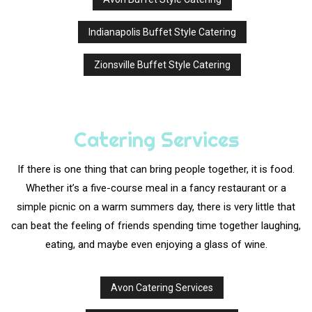
Indianapolis Buffet Style Catering
Zionsville Buffet Style Catering
Catering Services
If there is one thing that can bring people together, it is food.
Whether it’s a five-course meal in a fancy restaurant or a
simple picnic on a warm summers day, there is very little that
can beat the feeling of friends spending time together laughing,
eating, and maybe even enjoying a glass of wine.
Avon Catering Services