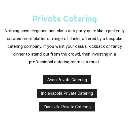
Private Catering
Nothing says elegance and class at a party quite like a perfectly
curated meal, platter or range of drinks offered by a bespoke
catering company. If you want your casual kickback or fancy
dinner to stand out from the crowd, then investing in a
professional catering team is a must.
Avon Private Catering
Indianapolis Private Catering
Zionsville Private Catering