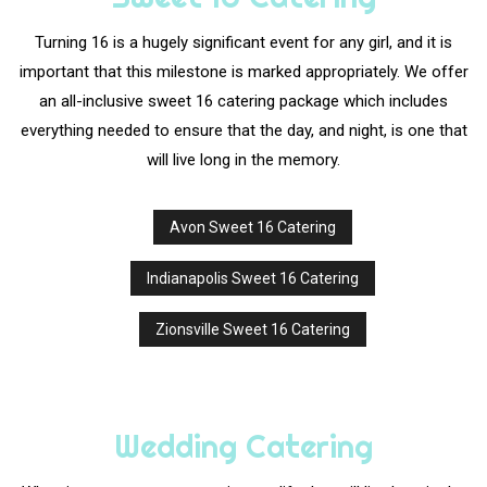
Turning 16 is a hugely significant event for any girl, and it is
important that this milestone is marked appropriately. We offer
an all-inclusive sweet 16 catering package which includes
everything needed to ensure that the day, and night, is one that
will live long in the memory.
Avon Sweet 16 Catering
Indianapolis Sweet 16 Catering
Zionsville Sweet 16 Catering
Wedding Catering