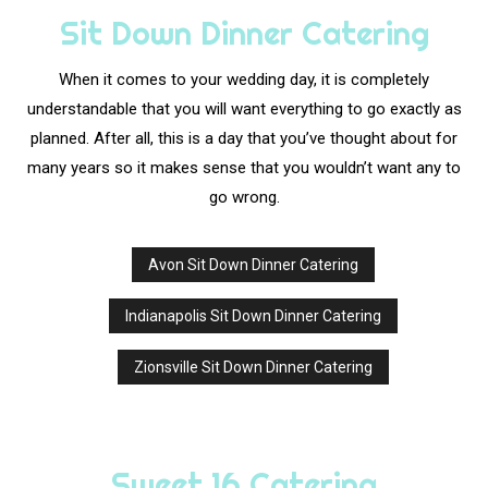
Sit Down Dinner Catering
When it comes to your wedding day, it is completely
understandable that you will want everything to go exactly as
planned. After all, this is a day that you’ve thought about for
many years so it makes sense that you wouldn’t want any to
go wrong.
Avon Sit Down Dinner Catering
Indianapolis Sit Down Dinner Catering
Zionsville Sit Down Dinner Catering
Sweet 16 Catering