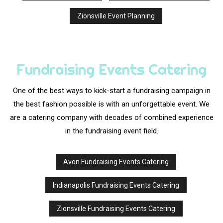
Zionsville Event Planning
Fundraising Events Catering
One of the best ways to kick-start a fundraising campaign in
the best fashion possible is with an unforgettable event. We
are a catering company with decades of combined experience
in the fundraising event field.
Avon Fundraising Events Catering
Indianapolis Fundraising Events Catering
Zionsville Fundraising Events Catering